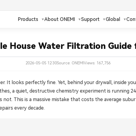
Products
About ONEMI
Support
Global
Con
h
Русский
✓
le House Water Filtration Guide
ch
Français
2026-05-05 12:30
Source: ONEMI
Views: 167,756
ands
Polski
a
Magyar
r. It looks perfectly fine. Yet, behind your drywall, inside y
othes, a quiet, destructive chemistry experiment is running 
ka
Suomi
r it is not. This is a massive mistake that costs the average s
epairs every decade.
עברית
日本語