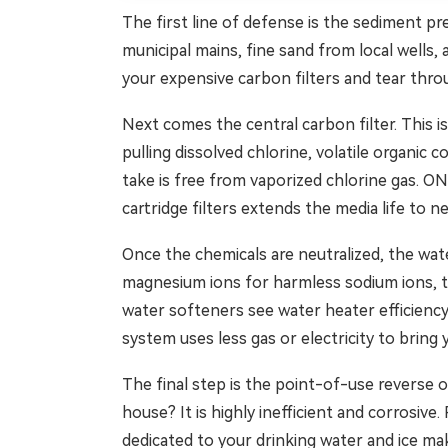
The first line of defense is the sediment pre
municipal mains, fine sand from local wells, 
your expensive carbon filters and tear throu
Next comes the central carbon filter. This i
pulling dissolved chlorine, volatile organi
take is free from vaporized chlorine gas. O
cartridge filters extends the media life to n
Once the chemicals are neutralized, the wat
magnesium ions for harmless sodium ions, t
water softeners see water heater efficiency
system uses less gas or electricity to bring
The final step is the point-of-use reverse o
house? It is highly inefficient and corrosiv
dedicated to your drinking water and ice ma