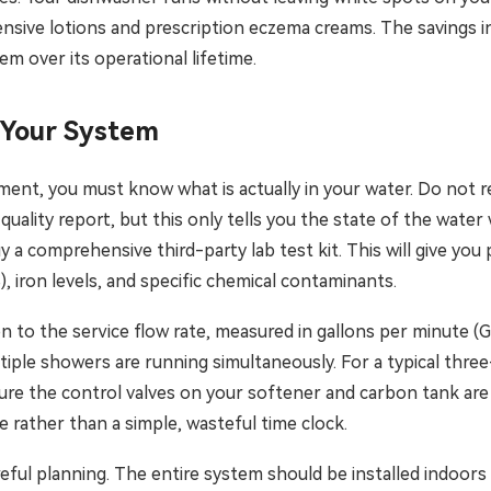
ensive lotions and prescription eczema creams. The savings i
tem over its operational lifetime.
 Your System
ment, you must know what is actually in your water. Do not r
 quality report, but this only tells you the state of the wate
y a comprehensive third-party lab test kit. This will give y
S), iron levels, and specific chemical contaminants.
 to the service flow rate, measured in gallons per minute (GP
tiple showers are running simultaneously. For a typical thr
sure the control valves on your softener and carbon tank are
 rather than a simple, wasteful time clock.
careful planning. The entire system should be installed indoors