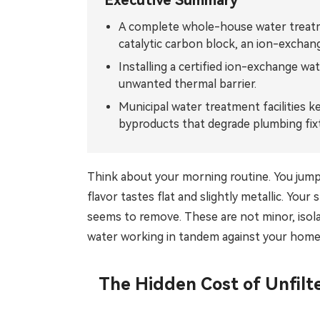
Executive Summary
Tiếng Việt
ไทย
A complete whole-house water treatme
catalytic carbon block, an ion-exchan
Filipino
မြန်မာ
Installing a certified ion-exchange wa
Oʻzbek
Тоҷик
unwanted thermal barrier.
Municipal water treatment facilities ke
Hausa
አማርኛ
byproducts that degrade plumbing fixt
Think about your morning routine. You jump 
flavor tastes flat and slightly metallic. Y
seems to remove. These are not minor, isol
water working in tandem against your home
The Hidden Cost of Unfilt