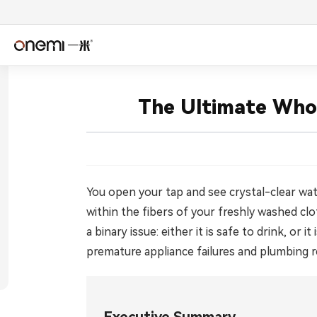
简体中文
Englis
The Ultimate Who
Español
Deuts
Italiano
Nederl
Română
Češtin
You open your tap and see crystal-clear wate
within the fibers of your freshly washed cl
Српски
Svens
a binary issue: either it is safe to drink, o
premature appliance failures and plumbing r
فارسی
Türkçe
اردو
বাংলা