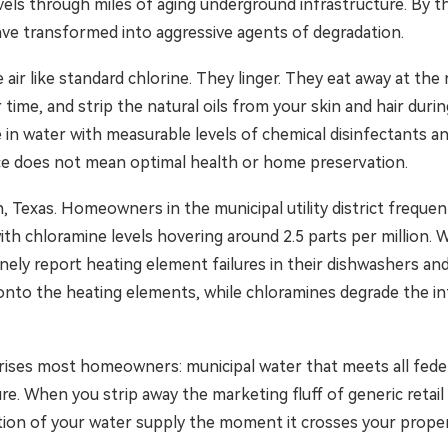
avels through miles of aging underground infrastructure. By 
ave transformed into aggressive agents of degradation.
 air like standard chlorine. They linger. They eat away at th
 time, and strip the natural oils from your skin and hair dur
in water with measurable levels of chemical disinfectants 
nce does not mean optimal health or home preservation.
n, Texas. Homeowners in the municipal utility district frequen
with chloramine levels hovering around 2.5 parts per million. 
ly report heating element failures in their dishwashers and 
 onto the heating elements, while chloramines degrade the int
prises most homeowners: municipal water that meets all federal
e. When you strip away the marketing fluff of generic retail f
tion of your water supply the moment it crosses your propert