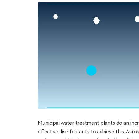
Municipal water treatment plants do an incr
effective disinfectants to achieve this. Acr