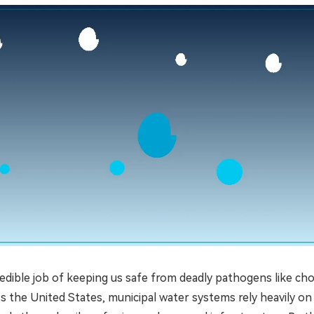
edible job of keeping us safe from deadly pathogens like cho
oss the United States, municipal water systems rely heavily on