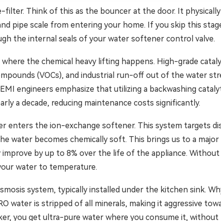
-filter. Think of this as the bouncer at the door. It physicall
and pipe scale from entering your home. If you skip this stage,
gh the internal seals of your water softener control valve.
s where the chemical heavy lifting happens. High-grade cataly
c compounds (VOCs), and industrial run-off out of the water s
NEMI engineers emphasize that utilizing a backwashing catal
early a decade, reducing maintenance costs significantly.
er enters the ion-exchange softener. This system targets di
he water becomes chemically soft. This brings us to a major
 improve by up to 8% over the life of the appliance. Without 
 your water to temperature.
smosis system, typically installed under the kitchen sink. W
e. RO water is stripped of all minerals, making it aggressive 
ker, you get ultra-pure water where you consume it, without 