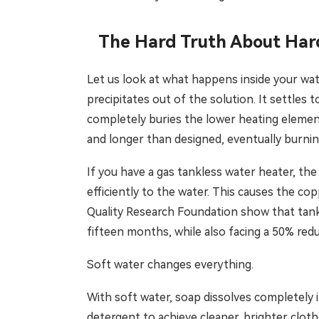
The Hard Truth About Har
Let us look at what happens inside your wat
precipitates out of the solution. It settles t
completely buries the lower heating element
and longer than designed, eventually burning
If you have a gas tankless water heater, th
efficiently to the water. This causes the cop
Quality Research Foundation show that tankl
fifteen months, while also facing a 50% reduc
Soft water changes everything.
With soft water, soap dissolves completely 
detergent to achieve cleaner, brighter cloth