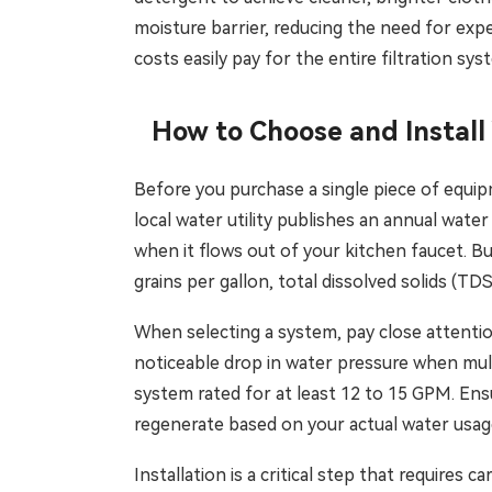
moisture barrier, reducing the need for exp
costs easily pay for the entire filtration sys
How to Choose and Install
Before you purchase a single piece of equip
local water utility publishes an annual water
when it flows out of your kitchen faucet. Bu
grains per gallon, total dissolved solids (TD
When selecting a system, pay close attention
noticeable drop in water pressure when mul
system rated for at least 12 to 15 GPM. En
regenerate based on your actual water usage
Installation is a critical step that requires 