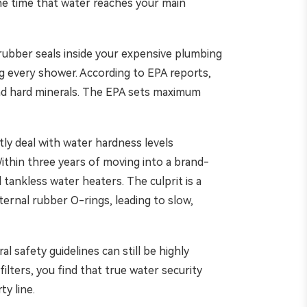
the time that water reaches your main
e rubber seals inside your expensive plumbing
ing every shower. According to EPA reports,
and hard minerals. The EPA sets maximum
tly deal with water hardness levels
Within three years of moving into a brand-
tankless water heaters. The culprit is a
ernal rubber O-rings, leading to slow,
 safety guidelines can still be highly
ilters, you find that true water security
y line.