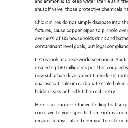
and ammonia) to keep water sterile as it tr
shutoff valve, those protective chemicals h
Chloramines do not simply dissipate into the
fixtures, cause copper pipes to pinhole over
over 80% of US households drink and bathe 
contaminant level goals, but legal complia
Let us look at a real-world scenario in Austi
exceeding 180 milligrams per liter, coupled 
new suburban development, residents routine
dual assault: calcium carbonate scale bakes
hidden leaks behind kitchen cabinetry.
Here is a counter-intuitive finding that sur
corrosive to your specific home infrastructur
requires a physical and chemical transforma