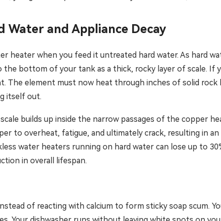
d Water and Appliance Decay
er heater when you feed it untreated hard water. As hard wat
o the bottom of your tank as a thick, rocky layer of scale. If 
. The element must now heat through inches of solid rock be
 itself out.
e scale builds up inside the narrow passages of the copper h
per to overheat, fatigue, and ultimately crack, resulting in a
ess water heaters running on hard water can lose up to 30% o
tion in overall lifespan.
instead of reacting with calcium to form sticky soap scum. Y
es. Your dishwasher runs without leaving white spots on your 