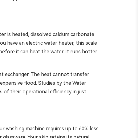
er is heated, dissolved calcium carbonate
you have an electric water heater, this scale
fore it can heat the water. It runs hotter
eat exchanger. The heat cannot transfer
n expensive flood. Studies by the Water
f their operational efficiency in just
our washing machine requires up to 60% less
glassware. Your skin retains its natural