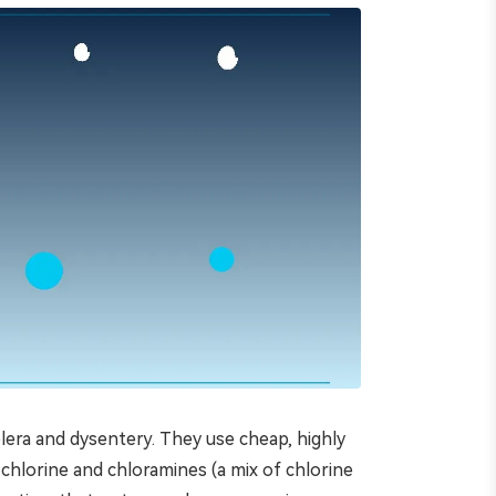
lera and dysentery. They use cheap, highly
 chlorine and chloramines (a mix of chlorine