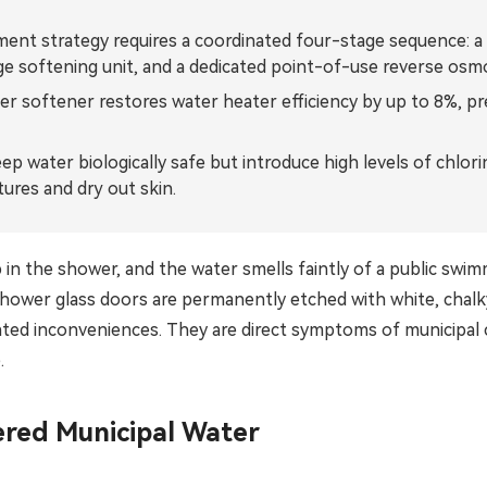
Bahasa Indonesia
nt strategy requires a coordinated four-stage sequence: a h
ge softening unit, and a dedicated point-of-use reverse osm
ລາວ
ter softener restores water heater efficiency by up to 8%, pr
ӣ
Türkmen
ep water biologically safe but introduce high levels of chlori
ures and dry out skin.
in the shower, and the water smells faintly of a public swim
our shower glass doors are permanently etched with white, cha
ated inconveniences. They are direct symptoms of municipal 
.
ered Municipal Water