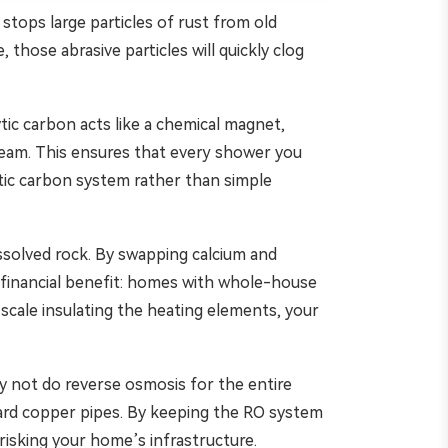
y stops large particles of rust from old
 those abrasive particles will quickly clog
tic carbon acts like a chemical magnet,
tream. This ensures that every shower you
ytic carbon system rather than simple
ssolved rock. By swapping calcium and
 financial benefit: homes with whole-house
scale insulating the heating elements, your
hy not do reverse osmosis for the entire
toward copper pipes. By keeping the RO system
risking your home’s infrastructure.