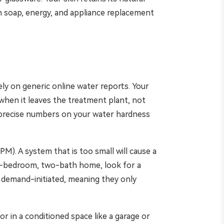
n soap, energy, and appliance replacement
ely on generic online water reports. Your
r when it leaves the treatment plant, not
ou precise numbers on your water hardness
M). A system that is too small will cause a
ee-bedroom, two-bath home, look for a
 demand-initiated, meaning they only
 or in a conditioned space like a garage or