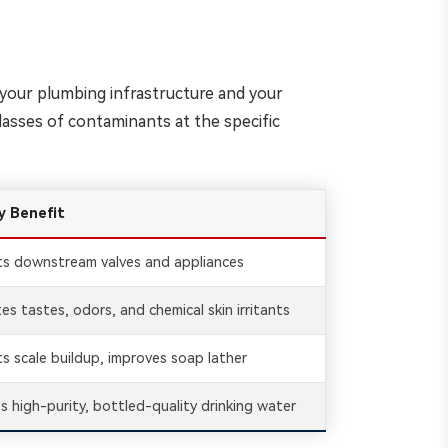
th your plumbing infrastructure and your
lasses of contaminants at the specific
y Benefit
ts downstream valves and appliances
tes tastes, odors, and chemical skin irritants
s scale buildup, improves soap lather
s high-purity, bottled-quality drinking water