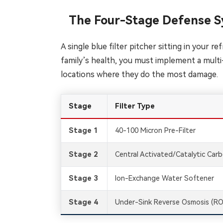
The Four-Stage Defense S
A single blue filter pitcher sitting in your 
family’s health, you must implement a multi
locations where they do the most damage.
Stage
Filter Type
Stage 1
40-100 Micron Pre-Filter
Stage 2
Central Activated/Catalytic Car
Stage 3
Ion-Exchange Water Softener
Stage 4
Under-Sink Reverse Osmosis (RO