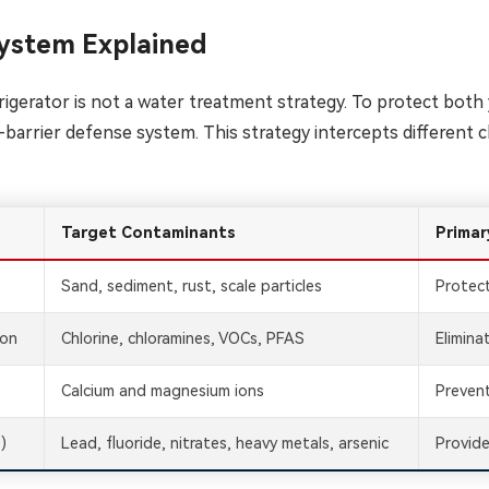
ystem Explained
refrigerator is not a water treatment strategy. To protect bo
-barrier defense system. This strategy intercepts different c
Target Contaminants
Primar
Sand, sediment, rust, scale particles
Protec
bon
Chlorine, chloramines, VOCs, PFAS
Elimina
Calcium and magnesium ions
Prevent
)
Lead, fluoride, nitrates, heavy metals, arsenic
Provide