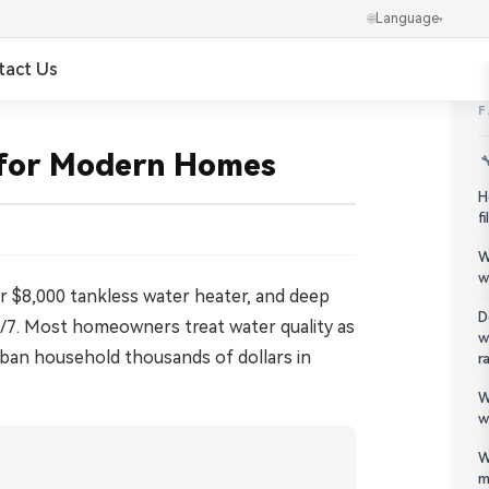
🌐
Language
▾
tact Us
✕
العربية
 for Modern Homes

Português
H
f
Українська
W
w
Ελληνικά
our $8,000 tankless water heater, and deep
D
24/7. Most homeowners treat water quality as
w
Norsk
uburban household thousands of dollars in
r
W
हिन्दी
w
한국어
W
m