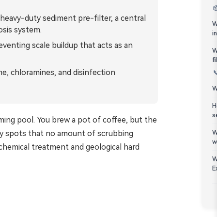
Bahasa Melayu

eavy-duty sediment pre-filter, a central
W
osis system.
ភាសាខ្មែរ
i
eventing scale buildup that acts as an
W
Kiswahili
f
ne, chloramines, and disinfection

W
H
s
ming pool. You brew a pot of coffee, but the
lky spots that no amount of scrubbing
W
w
chemical treatment and geological hard
W
E