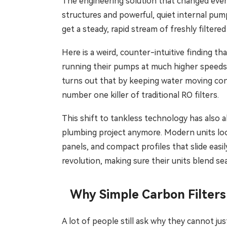
The engineering solution that changed every
structures and powerful, quiet internal pump
get a steady, rapid stream of freshly filtere
Here is a weird, counter-intuitive finding th
running their pumps at much higher speeds. 
turns out that by keeping water moving cons
number one killer of traditional RO filters.
This shift to tankless technology has also a
plumbing project anymore. Modern units loo
panels, and compact profiles that slide easi
revolution, making sure their units blend s
Why Simple Carbon Filters
A lot of people still ask why they cannot jus