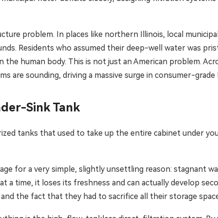
cture problem. In places like northern Illinois, local municip
unds. Residents who assumed their deep-well water was prist
he human body. This is not just an American problem. Across
rms are sounding, driving a massive surge in consumer-grade R
nder-Sink Tank
zed tanks that used to take up the entire cabinet under you
ge for a very simple, slightly unsettling reason: stagnant w
 at a time, it loses its freshness and can actually develop 
 and the fact that they had to sacrifice all their storage spac