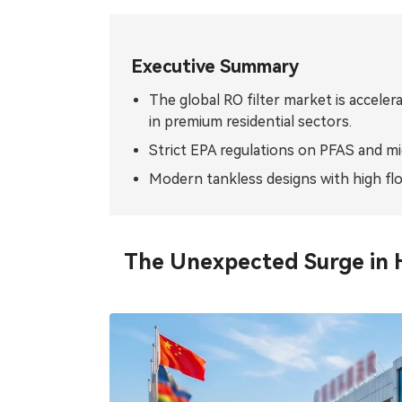
Tiếng Việt
ไทย
Filipino
မြန်မာ
Executive Summary
The global RO filter market is acceler
Oʻzbek
Тоҷик
in premium residential sectors.
Hausa
አማርኛ
Strict EPA regulations on PFAS and mic
Modern tankless designs with high flo
The Unexpected Surge in