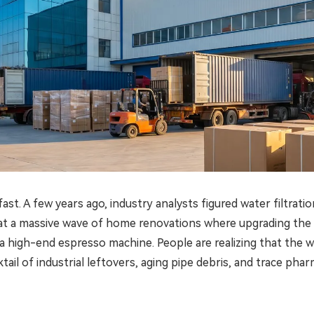
. A few years ago, industry analysts figured water filtratio
g at a massive wave of home renovations where upgrading the 
a high-end espresso machine. People are realizing that the wa
ail of industrial leftovers, aging pipe debris, and trace phar