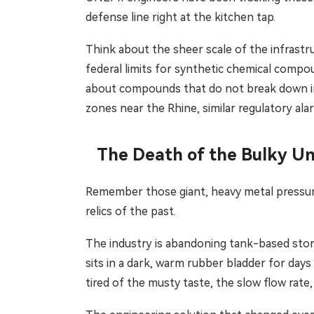
defense line right at the kitchen tap.
Think about the sheer scale of the infrastru
federal limits for synthetic chemical compo
about compounds that do not break down in t
zones near the Rhine, similar regulatory ala
The Death of the Bulky U
Remember those giant, heavy metal pressuri
relics of the past.
The industry is abandoning tank-based stora
sits in a dark, warm rubber bladder for days
tired of the musty taste, the slow flow rate,