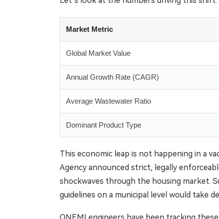
Let’s look at the numbers driving this shift.
Market Metric
Global Market Value
Annual Growth Rate (CAGR)
Average Wastewater Ratio
Dominant Product Type
This economic leap is not happening in a va
Agency announced strict, legally enforceable 
shockwaves through the housing market. Su
guidelines on a municipal level would take d
ONEMI engineers have been tracking these mun