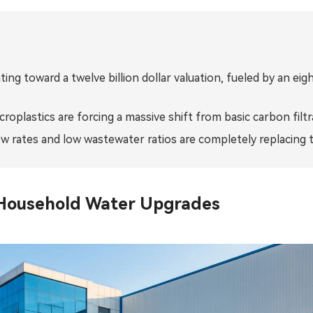
Bahasa Indonesia
ລາວ
ating toward a twelve billion dollar valuation, fueled by an 
ӣ
Türkmen
roplastics are forcing a massive shift from basic carbon fil
w rates and low wastewater ratios are completely replacing t
 Household Water Upgrades