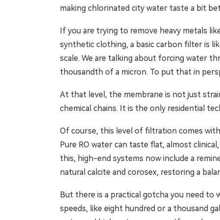
making chlorinated city water taste a bit be
If you are trying to remove heavy metals like
synthetic clothing, a basic carbon filter is 
scale. We are talking about forcing water
thousandth of a micron. To put that in persp
At that level, the membrane is not just stra
chemical chains. It is the only residential t
Of course, this level of filtration comes wit
Pure RO water can taste flat, almost clinical
this, high-end systems now include a remine
natural calcite and corosex, restoring a bal
But there is a practical gotcha you need to
speeds, like eight hundred or a thousand g