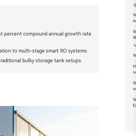
Bahasa Melayu

W
ភាសាខ្មែរ
i
W
eight percent compound annual growth rate
Kiswahili
f

tration to multi-stage smart RO systems.
W
raditional bulky storage tank setups.
H
s
W
w
W
E