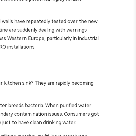
al wells have repeatedly tested over the new
ine are suddenly dealing with warnings
 Western Europe, particularly in industrial
O installations.
r kitchen sink? They are rapidly becoming
ater breeds bacteria. When purified water
secondary contamination issues. Consumers got
e just to have clean drinking water.