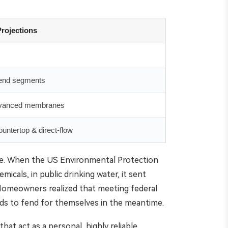
rojections
-end segments
advanced membranes
untertop & direct-flow
cape. When the US Environmental Protection
micals, in public drinking water, it sent
Homeowners realized that meeting federal
olds to fend for themselves in the meantime.
at act as a personal, highly reliable