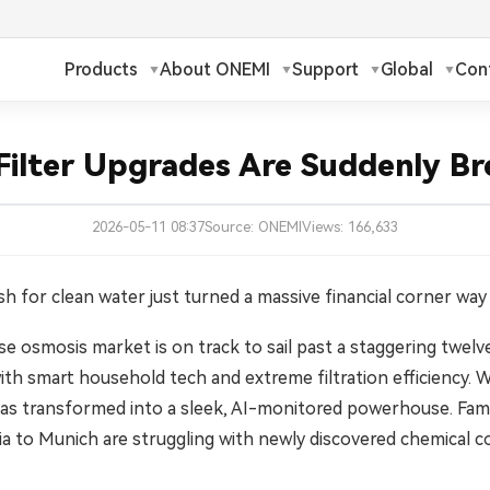
Products
About ONEMI
Support
Global
Con
h
Русский
✓
ilter Upgrades Are Suddenly Br
ch
Français
2026-05-11 08:37
Source: ONEMI
Views: 166,633
ands
Polski
a
Magyar
sh for clean water just turned a massive financial corner way
 osmosis market is on track to sail past a staggering twelve b
ka
Suomi
th smart household tech and extreme filtration efficiency. W
עברית
has transformed into a sleek, AI-monitored powerhouse. Famil
a to Munich are struggling with newly discovered chemical co
日本語