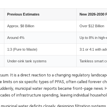
Previous Estimates
New 2026-2030 P
Approx. $8 Billion
Over $12 Billion
Around 4%
Up to 8% in high
1:3 (Pure to Waste)
3:1 or 4:1 with 
Under-sink tank systems
Tankless smart co
cuum. It is a direct reaction to a changing regulatory lands
limits on six specific types of PFAS, often called forever che
ddenly, municipal water reports became front-page news. 
ecades of infrastructure spending, leaving individual househ
icipal water deficits closely, designing filtration systems th