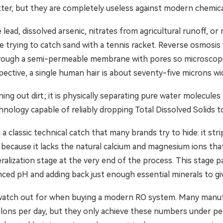
tter, but they are completely useless against modern chemica
 lead, dissolved arsenic, nitrates from agricultural runoff, or
like trying to catch sand with a tennis racket. Reverse osmosis
 through a semi-permeable membrane with pores so microscop
ective, a single human hair is about seventy-five microns wi
ining out dirt; it is physically separating pure water molecul
echnology capable of reliably dropping Total Dissolved Solids t
h a classic technical catch that many brands try to hide: it st
, because it lacks the natural calcium and magnesium ions that
ralization stage at the very end of the process. This stage 
anced pH and adding back just enough essential minerals to giv
 watch out for when buying a modern RO system. Many manufac
allons per day, but they only achieve these numbers under pe