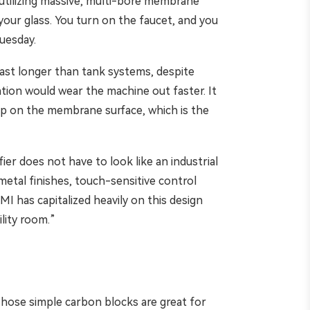
 utilizing massive, multi-bore membrane
your glass. You turn on the faucet, and you
Tuesday.
 last longer than tank systems, despite
ation would wear the machine out faster. It
dup on the membrane surface, which is the
ier does not have to look like an industrial
etal finishes, touch-sensitive control
I has capitalized heavily on this design
lity room.”
. Those simple carbon blocks are great for