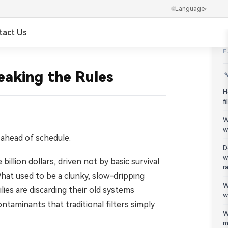
🌐
Language
▾
tact Us
✕
العربية
eaking the Rules

Português
H
f
Українська
W
w
Ελληνικά
 ahead of schedule.
D
w
illion dollars, driven not by basic survival
Norsk
r
hat used to be a clunky, slow-dripping
W
हिन्दी
ies are discarding their old systems
w
ntaminants that traditional filters simply
한국어
W
m