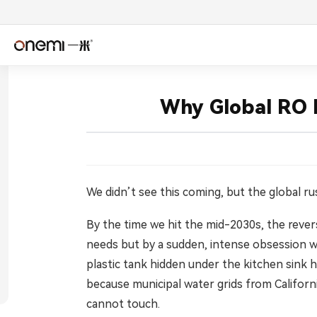
简体中文
Englis
Why Global RO F
Español
Deuts
Italiano
Nederl
Română
Češtin
We didn’t see this coming, but the global ru
By the time we hit the mid-2030s, the reverse
Српски
Svens
needs but by a sudden, intense obsession wi
فارسی
Türkçe
plastic tank hidden under the kitchen sink 
because municipal water grids from Californi
اردو
বাংলা
cannot touch.