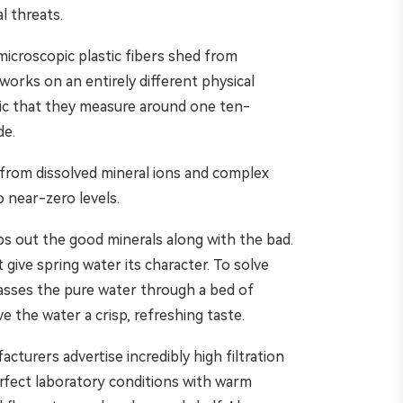
l threats.
 microscopic plastic fibers shed from
 works on an entirely different physical
ic that they measure around one ten-
de.
es from dissolved mineral ions and complex
o near-zero levels.
rips out the good minerals along with the bad.
 give spring water its character. To solve
passes the pure water through a bed of
e the water a crisp, refreshing taste.
turers advertise incredibly high filtration
rfect laboratory conditions with warm