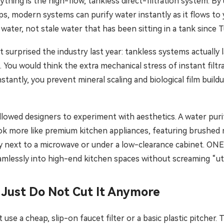
thing is the high-flow, tankless direct-filtration system. By
s, modern systems can purify water instantly as it flows to 
d water, not stale water that has been sitting in a tank since 
at surprised the industry last year: tankless systems actually
You would think the extra mechanical stress of instant filtr
tantly, you prevent mineral scaling and biological film buil
llowed designers to experiment with aesthetics. A water purif
k more like premium kitchen appliances, featuring brushed m
ly next to a microwave or under a low-clearance cabinet. ONEM
eamlessly into high-end kitchen spaces without screaming “uti
 Just Do Not Cut It Anymore
t use a cheap, slip-on faucet filter or a basic plastic pitcher