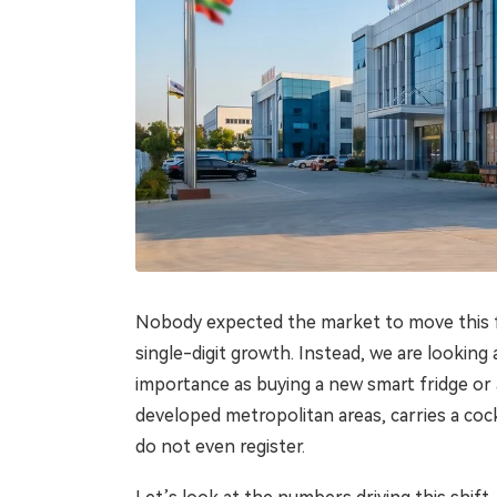
Nobody expected the market to move this fast
single-digit growth. Instead, we are lookin
importance as buying a new smart fridge or 
developed metropolitan areas, carries a cockt
do not even register.