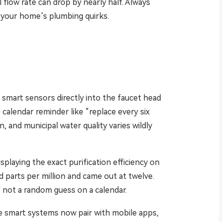
 flow rate can drop by nearly half. Always
 your home’s plumbing quirks.
smart sensors directly into the faucet head
 calendar reminder like “replace every six
, and municipal water quality varies wildly
playing the exact purification efficiency on
ed parts per million and came out at twelve.
 not a random guess on a calendar.
e smart systems now pair with mobile apps,