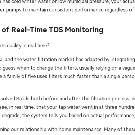
has cold winter water or low municipal pressure, your actual
ster pumps to maintain consistent performance regardless of
 of Real-Time TDS Monitoring
ts quality in real time?
and the water filtration market has adapted by integrating 
o guess when to change the filters, usually relying on a vague
a family of five uses filters much faster than a single person
ved Solids both before and after the filtration process, dis
 see, in real time, that your tap water went in at three hundr
 degrade, the system tells you based on actual performance,
fining our relationship with home maintenance. Many of thes