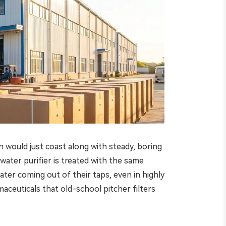
n would just coast along with steady, boring
water purifier is treated with the same
ter coming out of their taps, even in highly
maceuticals that old-school pitcher filters