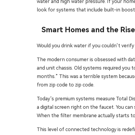
water and high water pressure. If your home 
look for systems that include built-in boo
Smart Homes and the Rise
Would you drink water if you couldn’t verify i
The modern consumer is obsessed with data, 
and unit chassis. Old systems required you t
months.” This was a terrible system because 
from zip code to zip code.
Today’s premium systems measure Total Dissol
a digital screen right on the faucet. You can
When the filter membrane actually starts to
This level of connected technology is rede