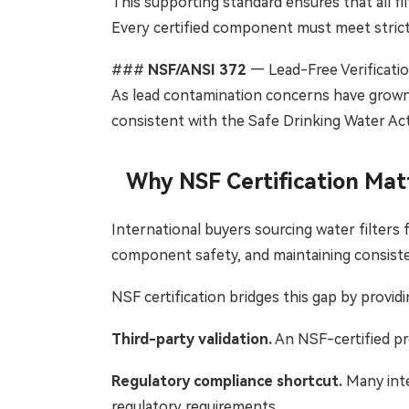
This supporting standard ensures that all f
Every certified component must meet strict
###
NSF/ANSI 372
— Lead-Free Verificati
As lead contamination concerns have grown 
consistent with the Safe Drinking Water Act
Why NSF Certification Mat
International buyers sourcing water filters 
component safety, and maintaining consiste
NSF certification bridges this gap by providi
Third-party validation.
An NSF-certified pr
Regulatory compliance shortcut.
Many inte
regulatory requirements.