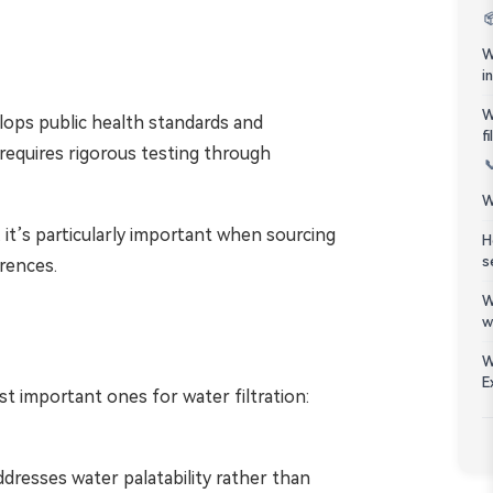
Bahasa Melayu

W
ភាសាខ្មែរ
i
W
lops public health standards and
Kiswahili
f
 requires rigorous testing through

W
 it’s particularly important when sourcing
H
s
rences.
W
w
W
E
t important ones for water filtration:
ddresses water palatability rather than