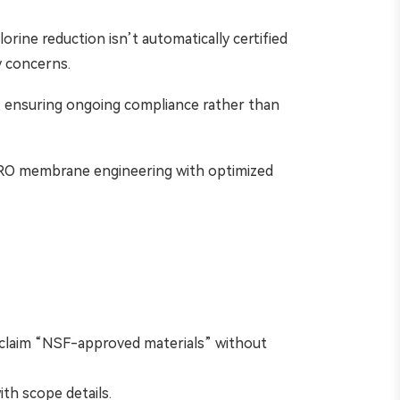
lorine reduction isn’t automatically certified
y concerns.
, ensuring ongoing compliance rather than
d RO membrane engineering with optimized
s claim “NSF-approved materials” without
th scope details.