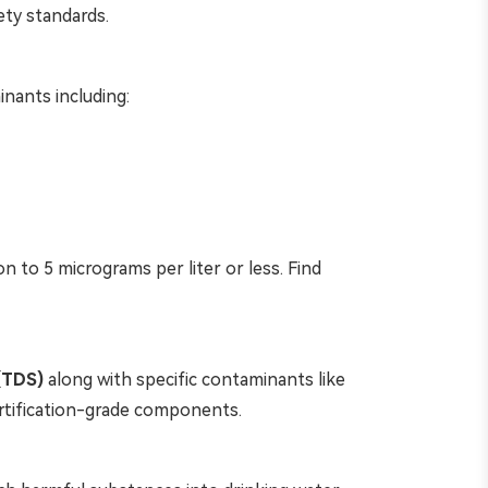
ety standards.
inants including:
n to 5 micrograms per liter or less. Find
 (TDS)
along with specific contaminants like
ertification-grade components.