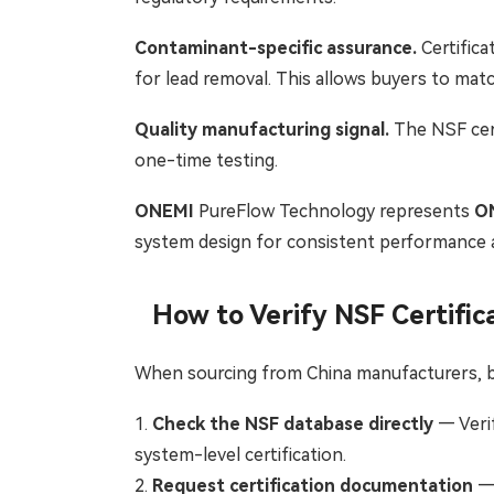
Contaminant-specific assurance.
Certifica
for lead removal. This allows buyers to matc
Quality manufacturing signal.
The NSF cert
one-time testing.
ONEMI
PureFlow Technology represents
O
system design for consistent performance a
How to Verify NSF Certific
When sourcing from China manufacturers, b
1.
Check the NSF database directly
— Verif
system-level certification.
2.
Request certification documentation
— 