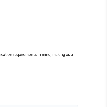
ication requirements in mind, making us a