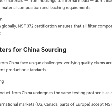
ilter materials — from housings to internal media — don’t le
 material composition and leaching requirements.
on
globally, NSF 372 certification ensures that all filter comp
.
ters for China Sourcing
from China face unique challenges: verifying quality claims a
nt production standards.
ng:
oduct from China undergoes the same testing protocols as 
rnational markets (US, Canada, parts of Europe) accept NSF 