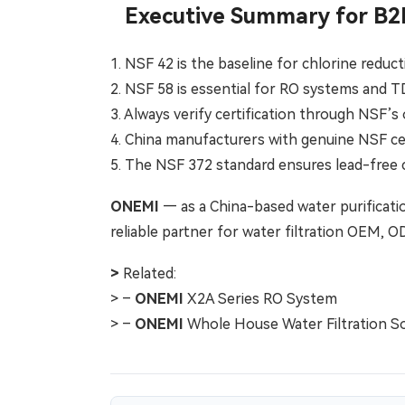
Executive Summary for B2
1. NSF 42 is the baseline for chlorine redu
2. NSF 58 is essential for RO systems and 
3. Always verify certification through NSF’s 
4. China manufacturers with genuine NSF cer
5. The NSF 372 standard ensures lead-fre
ONEMI
— as a China-based water purificatio
reliable partner for water filtration OEM, 
>
Related:
> –
ONEMI
X2A Series RO System
> –
ONEMI
Whole House Water Filtration So