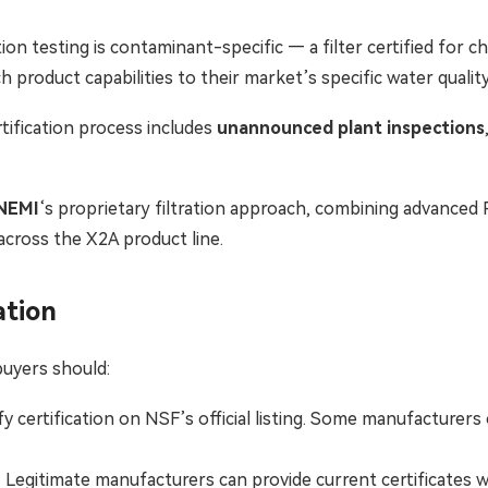
tion testing is contaminant-specific — a filter certified for ch
h product capabilities to their market’s specific water qualit
ification process includes
unannounced plant inspections
NEMI
‘s proprietary filtration approach, combining advance
cross the X2A product line.
ation
uyers should:
y certification on NSF’s official listing. Some manufacturer
Legitimate manufacturers can provide current certificates wi