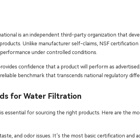
Bahasa Indonesia
ລາວ
ational is an independent third-party organization that deve
ӣ
Türkmen
products. Unlike manufacturer self-claims, NSF certification
 performance under controlled conditions.
provides confidence that a product will perform as advertised.
 reliable benchmark that transcends national regulatory diffe
s for Water Filtration
s essential for sourcing the right products. Here are the mos
aste, and odor issues. It’s the most basic certification and a