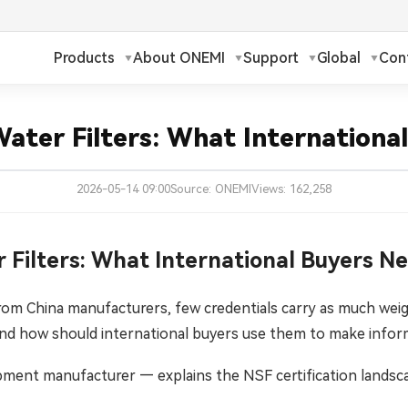
Products
About ONEMI
Support
Global
Con
h
Русский
✓
 Water Filters: What Internation
ch
Français
2026-05-14 09:00
Source: ONEMI
Views: 162,258
ands
Polski
a
Magyar
r Filters: What International Buyers 
ka
Suomi
rom China manufacturers, few credentials carry as much weigh
d how should international buyers use them to make inform
עברית
pment manufacturer — explains the NSF certification landsca
日本語