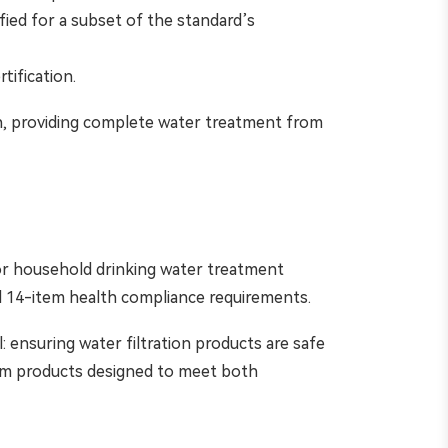
ified for a subset of the standard’s
tification.
n, providing complete water treatment from
for household drinking water treatment
al 14-item health compliance requirements.
 ensuring water filtration products are safe
om products designed to meet both