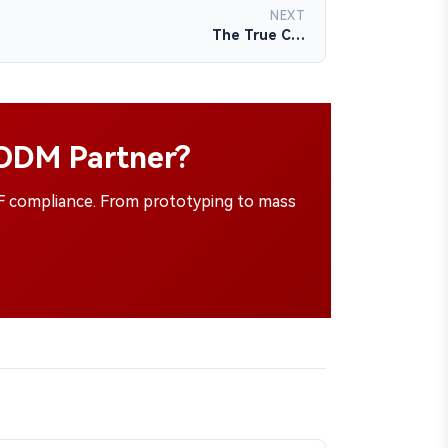
NEXT
The True C…
/ODM Partner?
SF compliance. From prototyping to mass