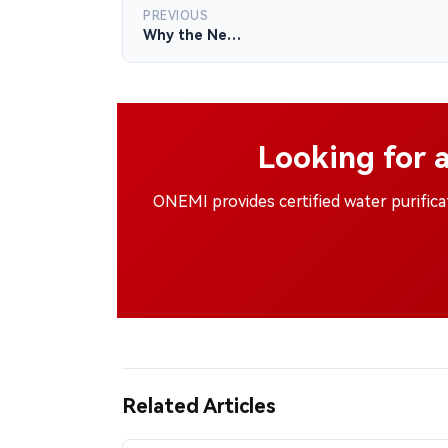
PREVIOUS
Why the Ne…
Looking for 
ONEMI provides certified water purific
Related Articles