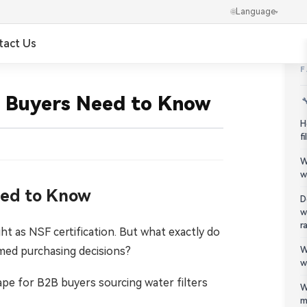
🌐
Language
▾
tact Us
✕
العربية
al Buyers Need to Know

Português
H
f
Українська
W
w
Ελληνικά
Need to Know
D
w
Norsk
r
t as NSF certification. But what exactly do
ed purchasing decisions?
W
हिन्दी
w
pe for B2B buyers sourcing water filters
한국어
W
m