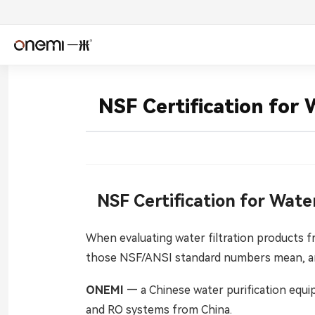
简体中文
Englis
NSF Certification for
Español
Deuts
Italiano
Nederl
Română
Češtin
NSF Certification for Wate
Српски
Svens
When evaluating water filtration products f
those NSF/ANSI standard numbers mean, an
فارسی
Türkçe
ONEMI
— a Chinese water purification equi
اردو
বাংলা
and RO systems from China.