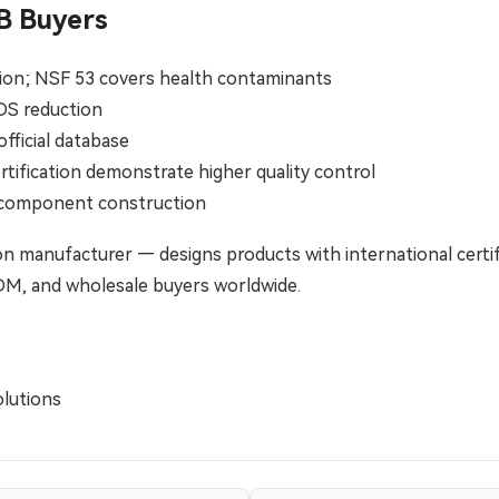
B Buyers
ction; NSF 53 covers health contaminants
TDS reduction
official database
tification demonstrate higher quality control
e component construction
n manufacturer — designs products with international certif
ODM, and wholesale buyers worldwide.
lutions