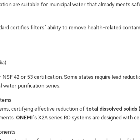
cation are suitable for municipal water that already meets saf
ard certifies filters’ ability to remove health-related contam
ia)
 NSF 42 or 53 certification. Some states require lead reductio
l water purification series.
tems
ems, certifying effective reduction of
total dissolved solids
lements.
ONEMI
‘s X2A series RO systems are designed with c
onents