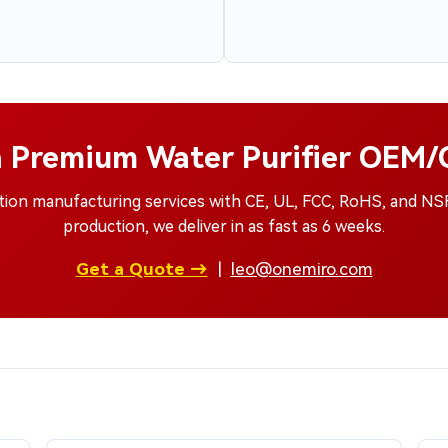
a Premium Water Purifier OEM
ation manufacturing services with CE, UL, FCC, RoHS, and N
production, we deliver in as fast as 6 weeks.
Get a Quote →
|
leo@onemiro.com