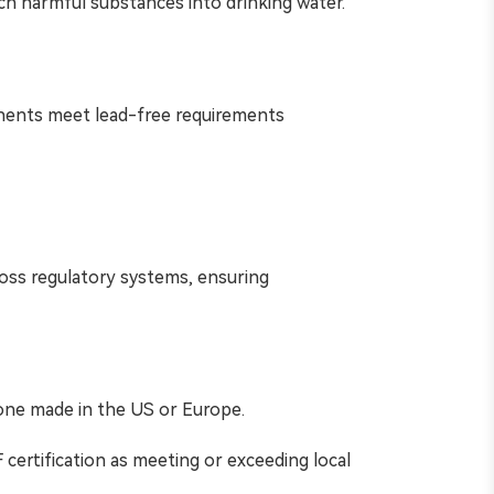
ach harmful substances into drinking water.
onents meet lead-free requirements
cross regulatory systems, ensuring
one made in the US or Europe.
certification as meeting or exceeding local