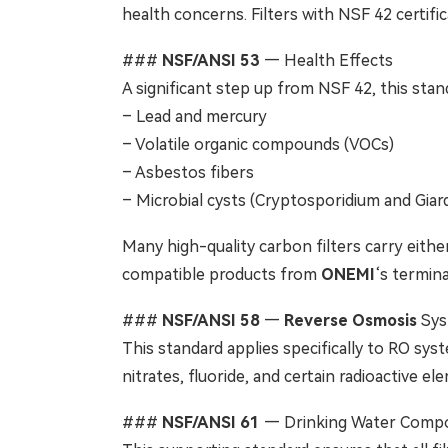
health concerns. Filters with NSF 42 certifi
###
NSF/ANSI 53
— Health Effects
A significant step up from NSF 42, this stand
– Lead and mercury
– Volatile organic compounds (VOCs)
– Asbestos fibers
– Microbial cysts (Cryptosporidium and Giard
Many high-quality carbon filters carry either
compatible products from
ONEMI
‘s termina
###
NSF/ANSI 58
—
Reverse Osmosis
Sys
This standard applies specifically to RO syst
nitrates, fluoride, and certain radioactive e
###
NSF/ANSI 61
— Drinking Water Comp