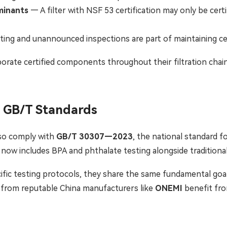
aminants
— A filter with NSF 53 certification may only be cert
ing and unannounced inspections are part of maintaining cer
rate certified components throughout their filtration chai
e GB/T Standards
lso comply with
GB/T 30307—2023
, the national standard 
3, now includes BPA and phthalate testing alongside tradition
ific testing protocols, they share the same fundamental goal:
g from reputable China manufacturers like
ONEMI
benefit fr