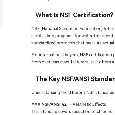
Tiếng Việt
ไทย
What Is NSF Certification?
Filipino
မြန်မာ
NSF (National Sanitation Foundation) Intern
Oʻzbek
Тоҷик
certification programs for water treatment 
Hausa
አማርኛ
standardized protocols that measure actual
For international buyers, NSF certification 
from overseas manufacturers, as it offers a
The Key NSF/ANSI Standard
Understanding the different NSF standards i
###
NSF/ANSI 42
— Aesthetic Effects
This standard covers reduction of chlorine, t