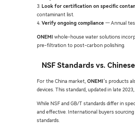
3.
Look for certification on specific cont
contaminant list.
4.
Verify ongoing compliance
— Annual test
ONEMI
whole-house water solutions incorpo
pre-filtration to post-carbon polishing.
NSF Standards vs. Chines
For the China market,
ONEMI
‘s products a
devices. This standard, updated in late 202
While NSF and GB/T standards differ in spec
and effective. International buyers sourcin
standards.