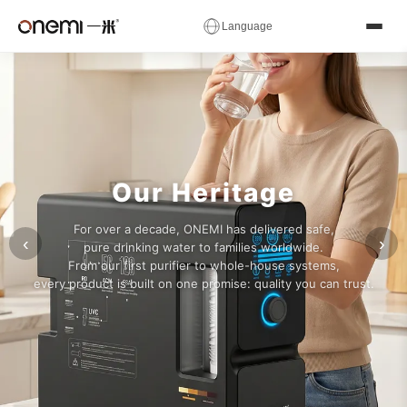
✕
Language
Water
简体中文
English
Русский
✓
العربية
Español
Deutsch
Filter
Français
Português
Italiano
Manufacturer
Nederlands
Polski
Українська
Our Heritage
Română
Čeština
Magyar
&
For over a decade, ONEMI has delivered safe,
Ελληνικά
Српски
Svenska
‹
›
pure drinking water to families worldwide.
RO
From our first purifier to whole-house systems,
Suomi
Norsk
فارسی
every product is built on one promise: quality you can trust.
System
Türkçe
עברית
हिन्दी
اردو
বাংলা
日本語
OEM
한국어
Tiếng Việt
ไทย