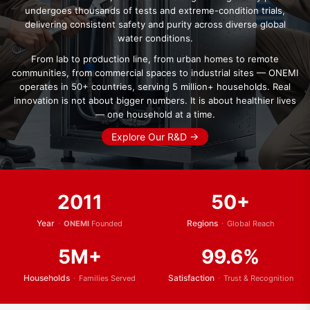
undergoes thousands of tests and extreme-condition trials,
delivering consistent safety and purity across diverse global
water conditions.
From lab to production line, from urban homes to remote
communities, from commercial spaces to industrial sites — ONEMI
operates in 50+ countries, serving 5 million+ households. Real
innovation is not about bigger numbers. It is about healthier lives
— one household at a time.
Explore Our R&D →
2011
50+
Year
·
Regions
·
ONEMI
Founded
Global Reach
5M+
99.6%
Households
·
Satisfaction
·
Families Served
Trust & Recognition