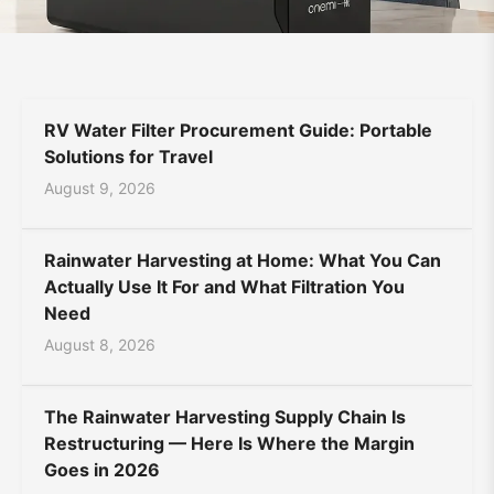
Supplier
Bahasa Indonesia
Bahasa Melayu
Filipino
|
မြန်မာ
ລາວ
ភាសាខ្មែរ
Oʻzbek
Тоҷикӣ
Türkmen
ONEMI
RV Water Filter Procurement Guide: Portable
Kiswahili
Hausa
አማርኛ
Solutions for Travel
August 9, 2026
Rainwater Harvesting at Home: What You Can
Actually Use It For and What Filtration You
Need
August 8, 2026
The Rainwater Harvesting Supply Chain Is
Restructuring — Here Is Where the Margin
Goes in 2026