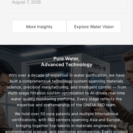
August 7, 2026
More Insights
Explore Water Vision
Pure Water,
Advanced Technology
With over a decade of expertise in water purification, we have
built a comprehensive technology system spanning materials
science, precision manufacturing, and intelligent control — from
multi-stage filtration system optimization to AI-driven real-time
water quality monitoring platforms. Every stage reflects the
expertise and craftsmanship of the ONEMI R&D team.
We hold over 50 core patents and multiple international
certifications, with R&D centers spanning Asia and Europe,
bringing together top talents in materials engineering,
environmental science, and electronic engineering. Every product