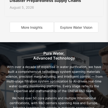
Disaster Preparedness Supply Chains
August 5, 2026
More Insights
Explore Water Vision
Pure Water,
Advanced Technology
With over a decade of expertise in water purification, we have
built a comprehensive technology system spanning materials
science, precision manufacturing, and intelligent control — from
multi-stage filtration system optimization to AI-driven real-time
water quality monitoring platforms. Every stage reflects the
expertise and craftsmanship of the ONEMI R&D team.
We hold over 50 core patents and multiple international
certifications, with R&D centers spanning Asia and Europe,
bringing together top talents in materials engineering,