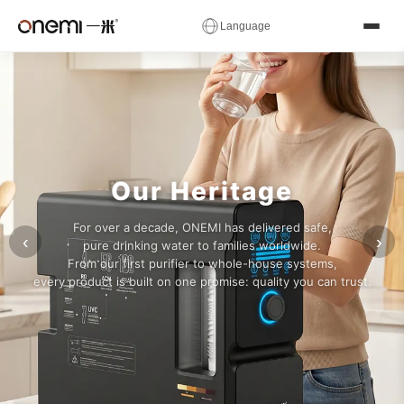
✕
Language
Water
简体中文
English
Русский
✓
العربية
Español
Deutsch
Filter
Français
Português
Italiano
Manufacturer
Nederlands
Polski
Українська
Our Heritage
Română
Čeština
Magyar
&
For over a decade, ONEMI has delivered safe,
Ελληνικά
Српски
Svenska
‹
›
pure drinking water to families worldwide.
RO
From our first purifier to whole-house systems,
Suomi
Norsk
فارسی
every product is built on one promise: quality you can trust.
System
Türkçe
עברית
हिन्दी
اردو
বাংলা
日本語
OEM
한국어
Tiếng Việt
ไทย