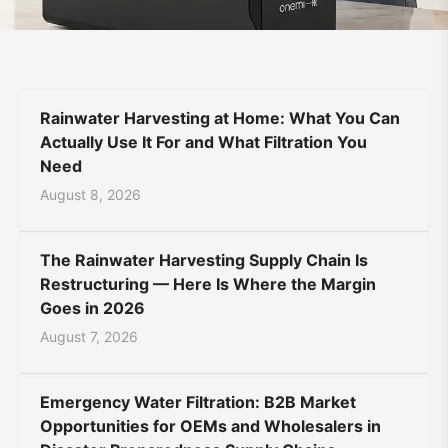
Supplier
Bahasa Indonesia
Bahasa Melayu
Filipino
|
မြန်မာ
ລາວ
ភាសាខ្មែរ
Oʻzbek
Тоҷикӣ
Türkmen
ONEMI
Rainwater Harvesting at Home: What You Can
Kiswahili
Hausa
አማርኛ
Actually Use It For and What Filtration You
Need
August 8, 2026
The Rainwater Harvesting Supply Chain Is
Restructuring — Here Is Where the Margin
Goes in 2026
August 7, 2026
Emergency Water Filtration: B2B Market
Opportunities for OEMs and Wholesalers in