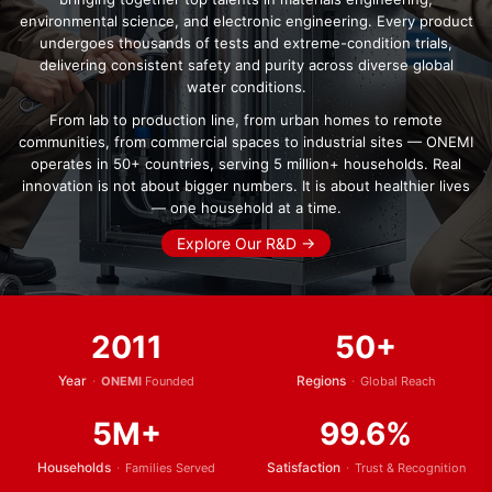
environmental science, and electronic engineering. Every product
undergoes thousands of tests and extreme-condition trials,
delivering consistent safety and purity across diverse global
water conditions.
From lab to production line, from urban homes to remote
communities, from commercial spaces to industrial sites — ONEMI
operates in 50+ countries, serving 5 million+ households. Real
innovation is not about bigger numbers. It is about healthier lives
— one household at a time.
Explore Our R&D →
2011
50+
Year
·
Regions
·
ONEMI
Founded
Global Reach
5M+
99.6%
Households
·
Satisfaction
·
Families Served
Trust & Recognition