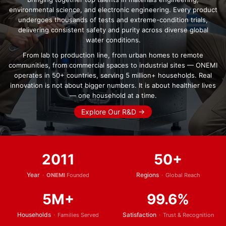
environmental science, and electronic engineering. Every product
undergoes thousands of tests and extreme-condition trials,
delivering consistent safety and purity across diverse global
water conditions.
From lab to production line, from urban homes to remote
communities, from commercial spaces to industrial sites — ONEMI
operates in 50+ countries, serving 5 million+ households. Real
innovation is not about bigger numbers. It is about healthier lives
— one household at a time.
Explore Our R&D →
2011
50+
Year
·
Regions
·
ONEMI
Founded
Global Reach
5M+
99.6%
Households
·
Satisfaction
·
Families Served
Trust & Recognition