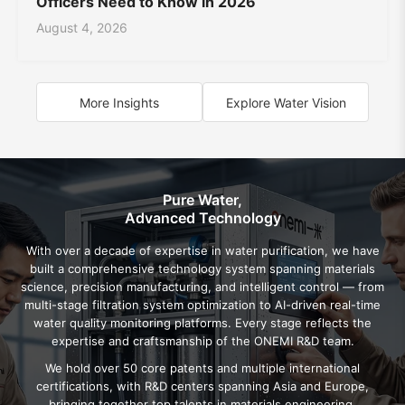
Officers Need to Know in 2026
August 4, 2026
More Insights
Explore Water Vision
Pure Water,
Advanced Technology
With over a decade of expertise in water purification, we have
built a comprehensive technology system spanning materials
science, precision manufacturing, and intelligent control — from
multi-stage filtration system optimization to AI-driven real-time
water quality monitoring platforms. Every stage reflects the
expertise and craftsmanship of the ONEMI R&D team.
We hold over 50 core patents and multiple international
certifications, with R&D centers spanning Asia and Europe,
bringing together top talents in materials engineering,