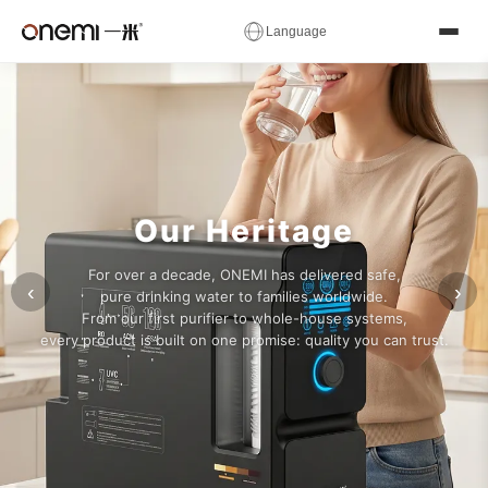
✕
Language
Water
简体中文
English
Русский
✓
العربية
Español
Deutsch
Filter
Français
Português
Italiano
Manufacturer
Nederlands
Polski
Українська
Our Heritage
Română
Čeština
Magyar
&
For over a decade, ONEMI has delivered safe,
Ελληνικά
Српски
Svenska
‹
›
pure drinking water to families worldwide.
RO
From our first purifier to whole-house systems,
Suomi
Norsk
فارسی
every product is built on one promise: quality you can trust.
System
Türkçe
עברית
हिन्दी
اردو
বাংলা
日本語
OEM
한국어
Tiếng Việt
ไทย