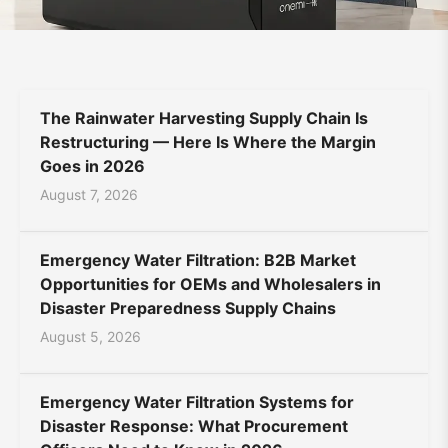
Supplier
Bahasa Indonesia
Bahasa Melayu
Filipino
|
မြန်မာ
ລາວ
ភាសាខ្មែរ
Oʻzbek
Тоҷикӣ
Türkmen
ONEMI
The Rainwater Harvesting Supply Chain Is
Kiswahili
Hausa
አማርኛ
Restructuring — Here Is Where the Margin
Goes in 2026
August 7, 2026
Emergency Water Filtration: B2B Market
Opportunities for OEMs and Wholesalers in
Disaster Preparedness Supply Chains
August 5, 2026
Emergency Water Filtration Systems for
Disaster Response: What Procurement