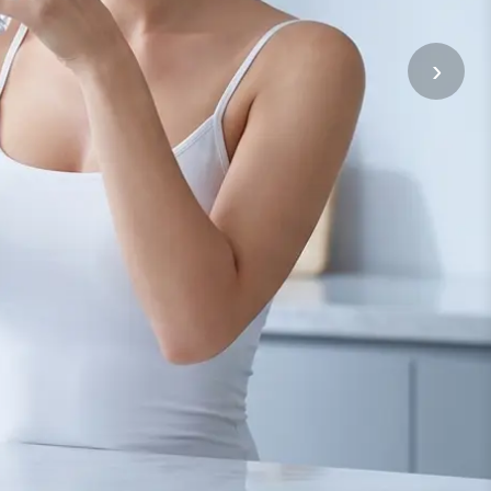
Bahasa Melayu
›
ភាសាខ្មែរ
Kiswahili