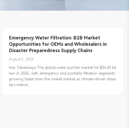
Emergency Water Filtration: B2B Market
Opportunities for OEMs and Wholesalers in
Disaster Preparedness Supply Chains
August 5, 2026
Key Takeaways The global water purifier market hit $34.60 bil
lion in 2025, with emergency and portable filtration segments
growing faster than the overall market as climate-driven disas
ters intensi...