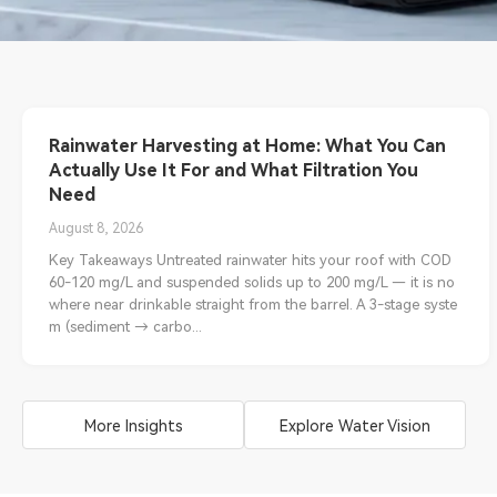
Rainwater Harvesting at Home: What You Can
Actually Use It For and What Filtration You
Need
August 8, 2026
Key Takeaways Untreated rainwater hits your roof with COD
60-120 mg/L and suspended solids up to 200 mg/L — it is no
where near drinkable straight from the barrel. A 3-stage syste
m (sediment → carbo...
More Insights
Explore Water Vision