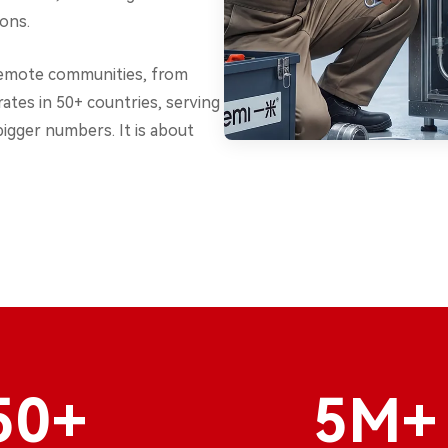
ions.
remote communities, from
ates in 50+ countries, serving
bigger numbers. It is about
50+
5M+