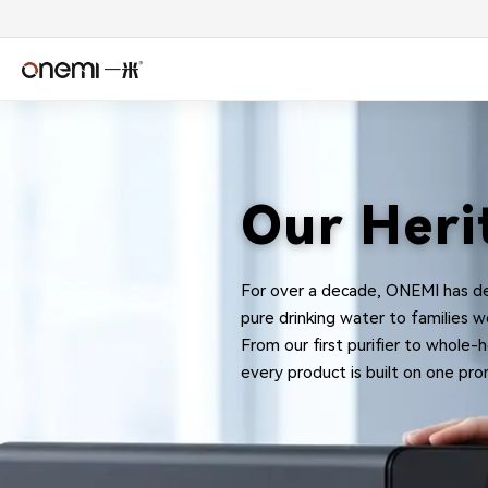
Water
简体中文
Englis
Filter
Español
Deuts
Our Heri
Manufacturer
Italiano
Nederl
&
For over a decade, ONEMI has de
Română
Češtin
pure drinking water to families w
From our first purifier to whole
Српски
Svens
RO
every product is built on one prom
فارسی
Türkçe
System
اردو
বাংলা
OEM