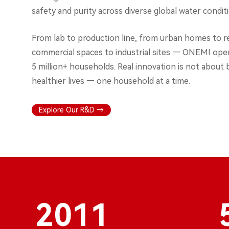
safety and purity across diverse global water condit
From lab to production line, from urban homes to 
commercial spaces to industrial sites — ONEMI oper
5 million+ households. Real innovation is not about 
healthier lives — one household at a time.
Explore Our R&D →
2011