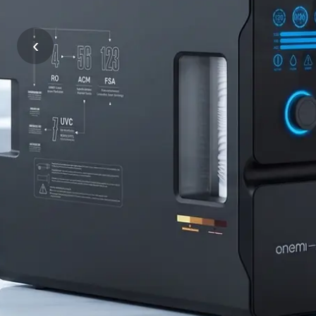
Tiếng Việt
ไทย
Supplier
‹
Filipino
မြန်မာ
|
Oʻzbek
Тоҷик
ONEMI
Hausa
አማርኛ