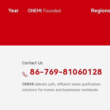
Year
·
Region
ONEMI
Founded
Contact Us
86-769-81060128
ONEMI
delivers safe, efficient water purification
solutions for homes and businesses worldwide.