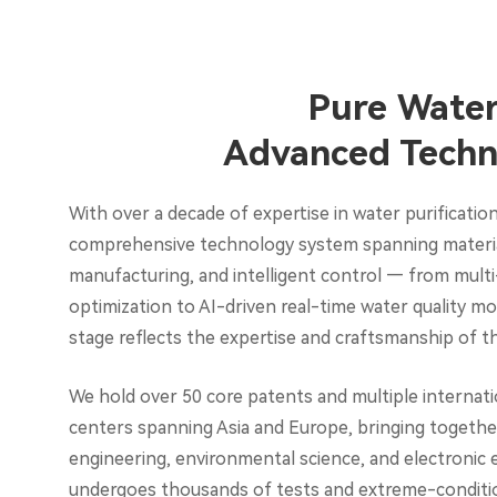
Pure Water
Advanced Techn
With over a decade of expertise in water purification
comprehensive technology system spanning material
manufacturing, and intelligent control — from multi
optimization to AI-driven real-time water quality m
stage reflects the expertise and craftsmanship of
We hold over 50 core patents and multiple internatio
centers spanning Asia and Europe, bringing together
engineering, environmental science, and electronic 
undergoes thousands of tests and extreme-condition 