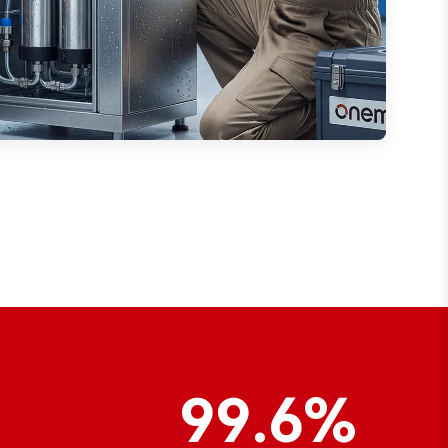
99.6%