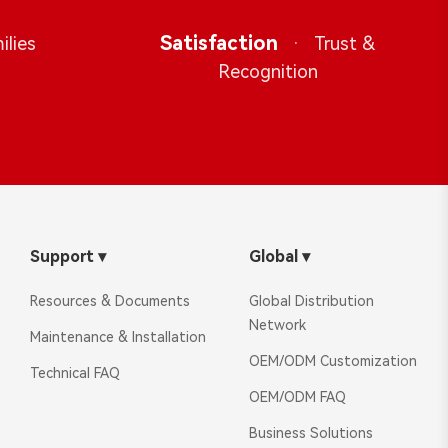
Satisfaction
·
ilies
Trust &
Recognition
Support
▾
Global
▾
Resources & Documents
Global Distribution
Network
Maintenance & Installation
OEM/ODM Customization
Technical FAQ
OEM/ODM FAQ
Business Solutions