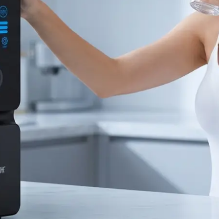
Bahasa Indonesia
ລາວ
ӣ
Türkmen