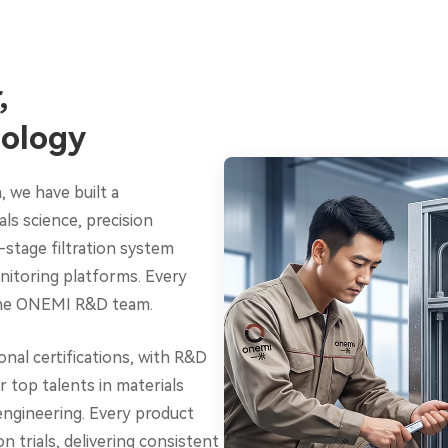
,
ology
, we have built a
s science, precision
-stage filtration system
onitoring platforms. Every
 the ONEMI R&D team.
nal certifications, with R&D
 top talents in materials
engineering. Every product
trials, delivering consistent