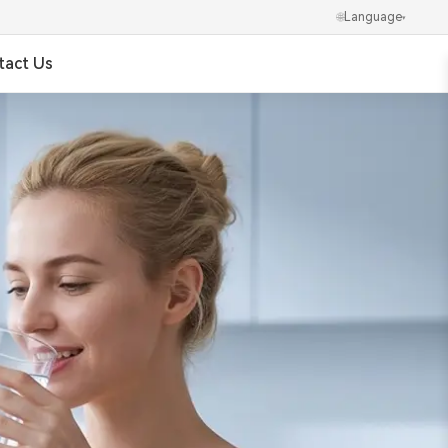
🌐
Language
▾
tact Us
✕
العربية
Português
Українська
Ελληνικά
Norsk
हिन्दी
한국어