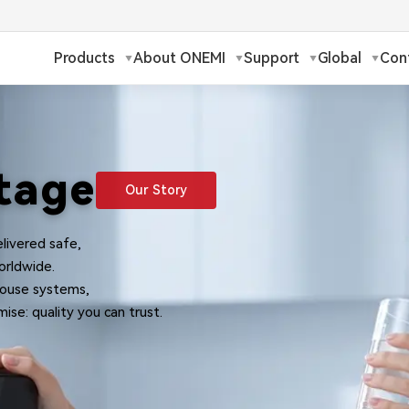
Products
About ONEMI
Support
Global
Con
h
Русский
✓
ch
Français
tage
Our Story
ands
Polski
livered safe,
a
Magyar
orldwide.
-house systems,
ka
Suomi
ise: quality you can trust.
עברית
日本語