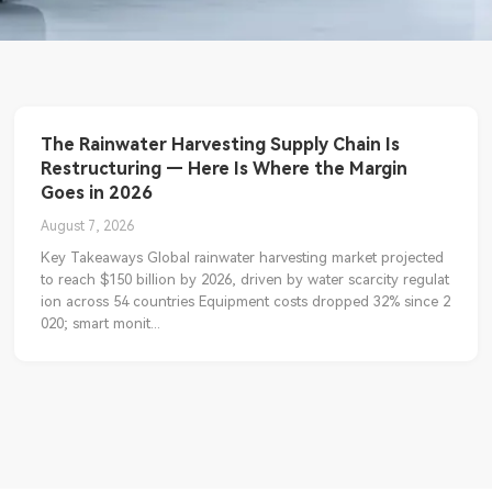
The Rainwater Harvesting Supply Chain Is
Restructuring — Here Is Where the Margin
Goes in 2026
August 7, 2026
Key Takeaways Global rainwater harvesting market projected
to reach $150 billion by 2026, driven by water scarcity regulat
ion across 54 countries Equipment costs dropped 32% since 2
020; smart monit...