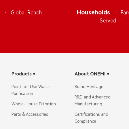
s
·
Households
·
Global Reach
Fam
Served
Products
▾
About ONEMI
▾
Point-of-Use Water
Brand Heritage
Purification
R&D and Advanced
Whole-House Filtration
Manufacturing
Parts & Accessories
Certifications and
Compliance